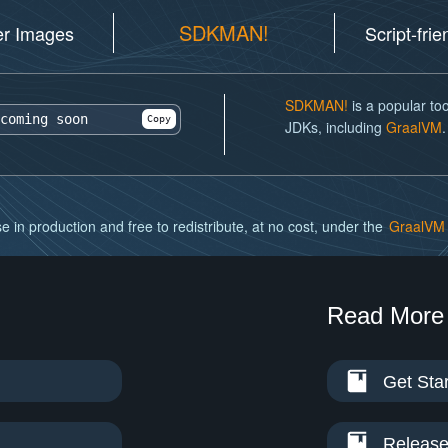
SDKMAN!
er Images
Script-fri
SDKMAN!
is a popular too
coming soon
Copy
JDKs, including
GraalVM
.
e in production and free to redistribute, at no cost, under the
GraalVM 
Read More
Get Sta
Release