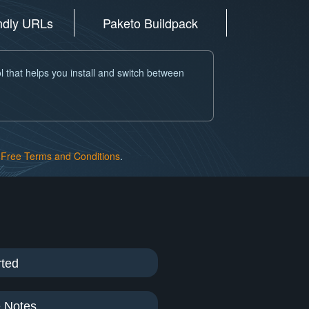
endly URLs
Paketo Buildpack
l that helps you install and switch between
Free Terms and Conditions
.
rted
 Notes