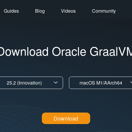
Guides
Blog
Videos
Community
Download Oracle GraalV
25.2 (Innovation)
macOS M1/AArch64
Download