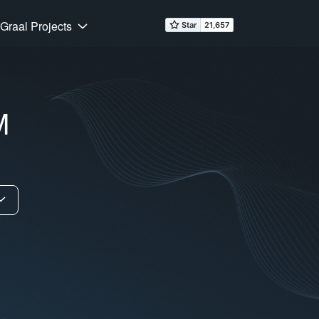
Graal Projects
M