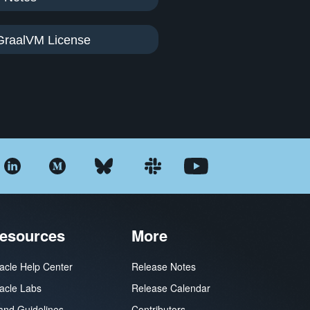
GraalVM License
esources
More
acle Help Center
Release Notes
acle Labs
Release Calendar
and Guidelines
Contributors