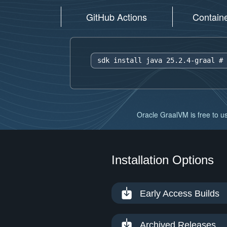
GitHub Actions
Contain
sdk install java 25.2.4-graal 
# 
Oracle GraalVM is free to us
Installation Options
Early Access Builds
Archived Releases