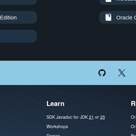
Edition
Oracle 
Learn
R
SDK Javadoc for JDK
21
or
25
Or
Workshops
Or
Demos
Br