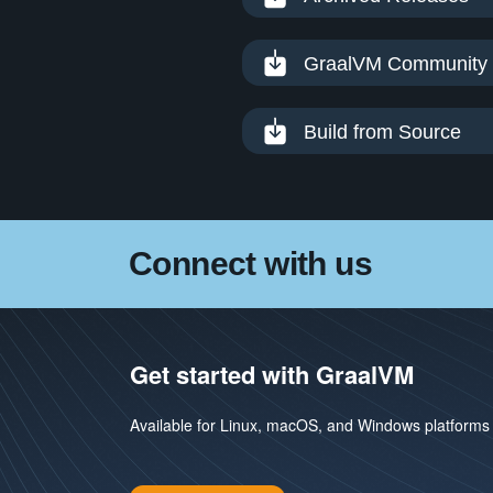
GraalVM Community 
Build from Source
Connect with us
Get started with GraalVM
Available for Linux, macOS, and Windows platforms